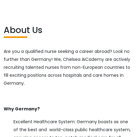
About Us
Are you a qualified nurse seeking a career abroad? Look no
further than Germany! We, Chelsea AiCademy are actively
recruiting talented nurses from non-European countries to
fill exciting positions across hospitals and care homes in
Germany.
Why Germany?
Excellent Healthcare System: Germany boasts as one
of the best and world-class public healthcare system,