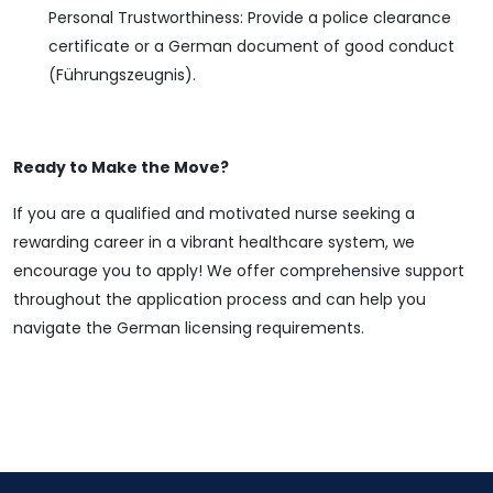
Personal Trustworthiness: Provide a police clearance
certificate or a German document of good conduct
(Führungszeugnis).
Ready to Make the Move?
If you are a qualified and motivated nurse seeking a
rewarding career in a vibrant healthcare system, we
encourage you to apply! We offer comprehensive support
throughout the application process and can help you
navigate the German licensing requirements.