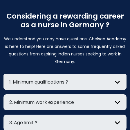
Considering a rewarding career
as a nurse in Germany ?
We understand you may have questions. Chelsea Academy
is here to help! Here are answers to some frequently asked
questions from aspiring Indian nurses seeking to work in
Germany.
1. Minimum qualifications ?
2. Minimum work experience
3. Age limit ?