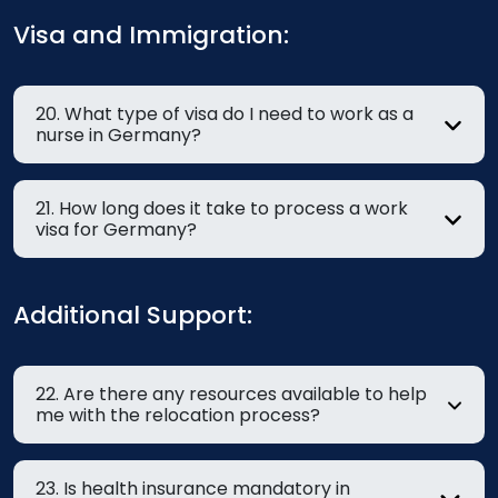
Visa and Immigration:
20. What type of visa do I need to work as a
nurse in Germany?
21. How long does it take to process a work
visa for Germany?
Additional Support:
22. Are there any resources available to help
me with the relocation process?
23. Is health insurance mandatory in