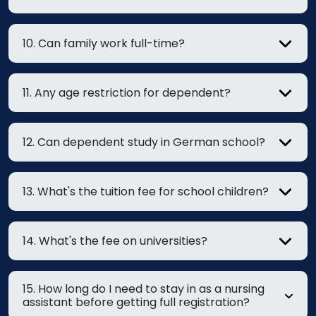
10. Can family work full-time?
11. Any age restriction for dependent?
12. Can dependent study in German school?
13. What's the tuition fee for school children?
14. What's the fee on universities?
15. How long do I need to stay in as a nursing
assistant before getting full registration?