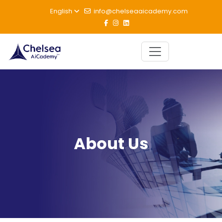
English
info@chelseaaicademy.com
About Us