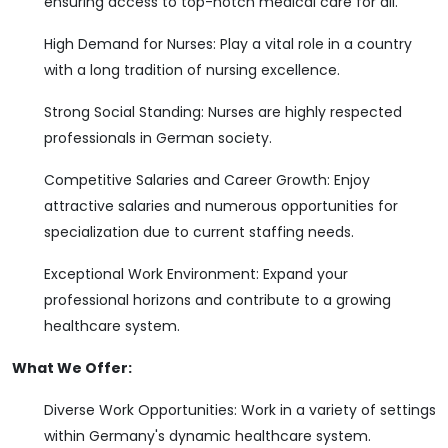
ensuring access to top-notch medical care for all.
High Demand for Nurses: Play a vital role in a country
with a long tradition of nursing excellence.
Strong Social Standing: Nurses are highly respected
professionals in German society.
Competitive Salaries and Career Growth: Enjoy
attractive salaries and numerous opportunities for
specialization due to current staffing needs.
Exceptional Work Environment: Expand your
professional horizons and contribute to a growing
healthcare system.
What We Offer:
Diverse Work Opportunities: Work in a variety of settings
within Germany's dynamic healthcare system.