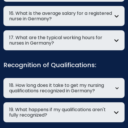
16. What is the average salary for a registered
nurse in Germany?
17. What are the typical working hours for
nurses in Germany?
Recognition of Qualifications:
18. How long does it take to get my nursing
qualifications recognized in Germany?
19. What happens if my qualifications aren't
fully recognized?