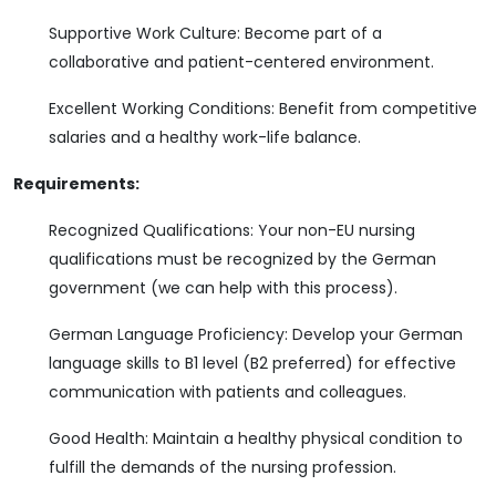
Supportive Work Culture: Become part of a
collaborative and patient-centered environment.
Excellent Working Conditions: Benefit from competitive
salaries and a healthy work-life balance.
Requirements:
Recognized Qualifications: Your non-EU nursing
qualifications must be recognized by the German
government (we can help with this process).
German Language Proficiency: Develop your German
language skills to B1 level (B2 preferred) for effective
communication with patients and colleagues.
Good Health: Maintain a healthy physical condition to
fulfill the demands of the nursing profession.