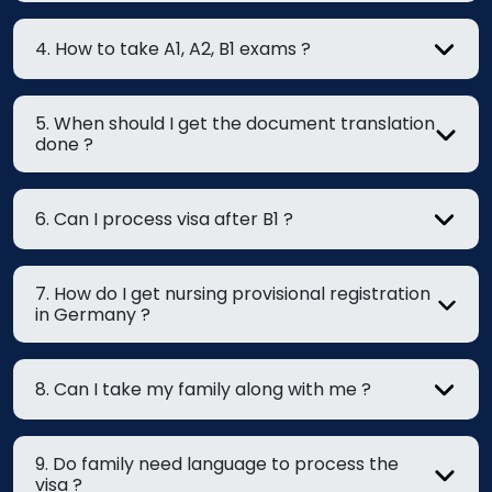
4. How to take A1, A2, B1 exams ?
5. When should I get the document translation
done ?
6. Can I process visa after B1 ?
7. How do I get nursing provisional registration
in Germany ?
8. Can I take my family along with me ?
9. Do family need language to process the
visa ?