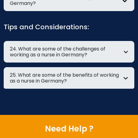
Germany?
Tips and Considerations:
24. What are some of the challenges of
working as a nurse in Germany?
25. What are some of the benefits of working
as a nurse in Germany?
Need Help ?