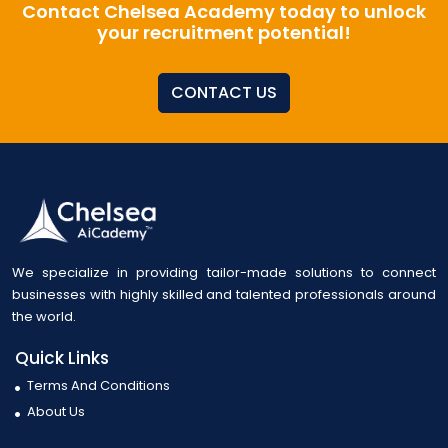
Contact Chelsea Academy today to unlock
your recruitment potential!
CONTACT US
We specialize in providing tailor-made solutions to connect
businesses with highly skilled and talented professionals around
the world.
Quick Links
Terms And Conditions
About Us